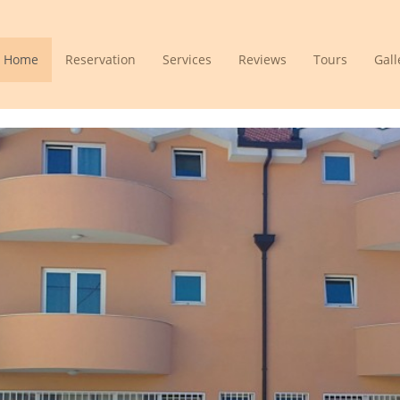
Home
Reservation
Services
Reviews
Tours
Gall