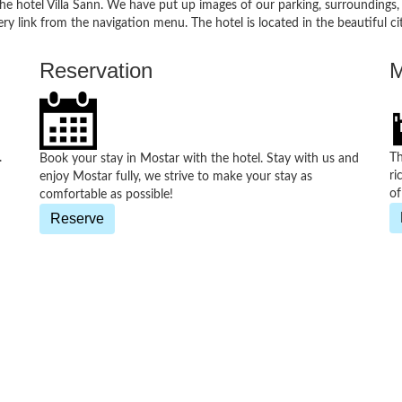
 the hotel Villa Sann. We have put up images of our parking, surroundings
gallery link from the navigation menu. The hotel is located in the beautiful
Reservation
M
.
Th
Book your stay in Mostar with the hotel. Stay with us and
ri
enjoy Mostar fully, we strive to make your stay as
of
comfortable as possible!
Reserve