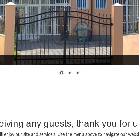
iving any guests, thank you for 
l enjoy our site and service’s. Use the menu above to navigate our websi