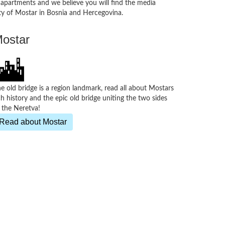
, apartments and we believe you will find the media
 city of Mostar in Bosnia and Hercegovina.
ostar
e old bridge is a region landmark, read all about Mostars
ch history and the epic old bridge uniting the two sides
 the Neretva!
Read about Mostar