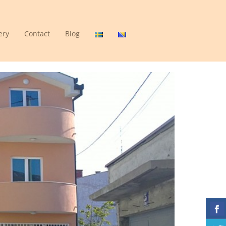
ery
Contact
Blog