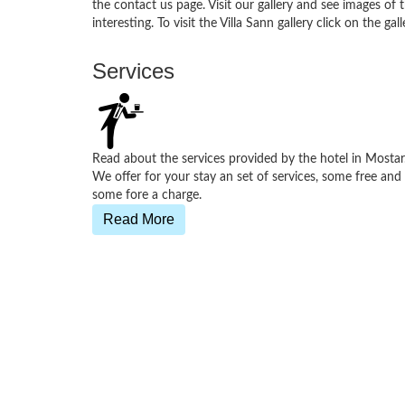
the contact us page. Visit our gallery and see images of
interesting. To visit the Villa Sann gallery click on the 
Services
Read about the services provided by the hotel in Mostar
We offer for your stay an set of services, some free and
some fore a charge.
Read More