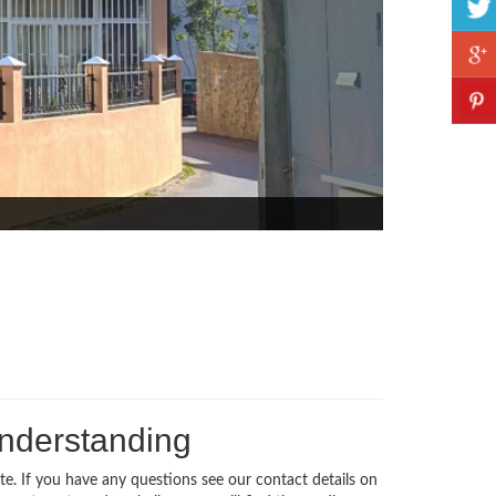
understanding
te. If you have any questions see our contact details on