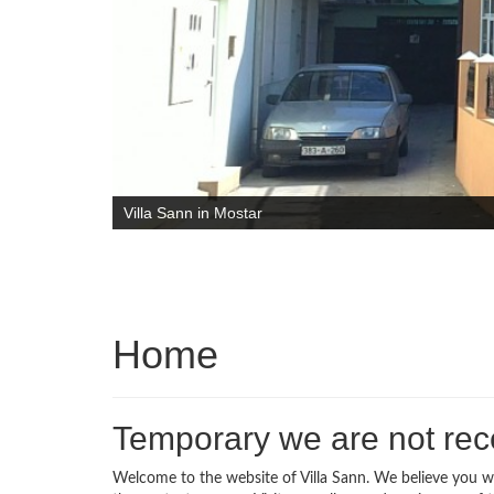
Villa Sann in Mostar
Home
Temporary we are not rece
Welcome to the website of Villa Sann. We believe you wil